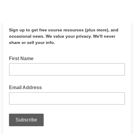
Sign up to get free course resources (plus more), and
occasional news
. We value your privacy. We'll never
share or sell your info.
First Name
Email Address